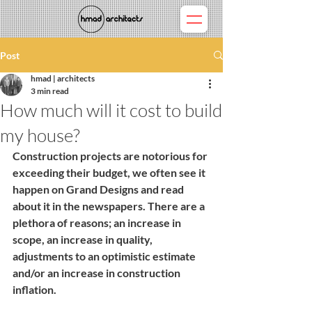
Post
hmad | architects
3 min read
How much will it cost to build
my house?
Construction projects are notorious for 
exceeding their budget, we often see it 
happen on Grand Designs and read 
about it in the newspapers. There are a 
plethora of reasons; an increase in 
scope, an increase in quality, 
adjustments to an optimistic estimate 
and/or an increase in construction 
inflation.