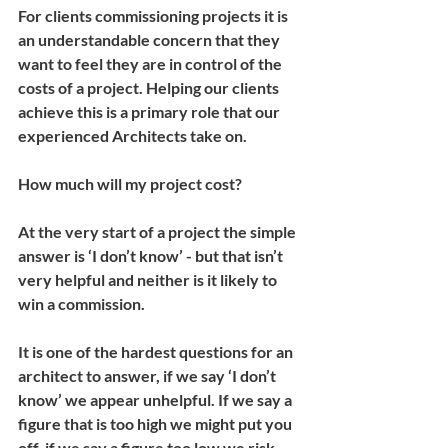
For clients commissioning projects it is 
an understandable concern that they 
want to feel they are in control of the 
costs of a project. Helping our clients 
achieve this is a primary role that our 
experienced Architects take on.
How much will my project cost?
At the very start of a project the simple 
answer is ‘I don’t know’ - but that isn’t 
very helpful and neither is it likely to 
win a commission.
It is one of the hardest questions for an 
architect to answer, if we say ‘I don’t 
know’ we appear unhelpful. If we say a 
figure that is too high we might put you 
off, if we say a figure too low we risk 