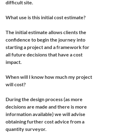
difficult site.
What use is this initial cost estimate?
The initial estimate allows clients the 
confidence to begin the journey into 
starting a project and a framework for 
all future decisions that have a cost 
impact.
When will I know how much my project 
will cost?
During the design process (as more 
decisions are made and there is more 
information available) we will advise 
obtaining further cost advice from a 
quantity surveyor.