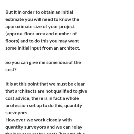
But it in order to obtain an initial 
estimate you will need to know the 
approximate size of your project 
(approx. floor area and number of 
floors) and to do this you may want 
some initial input from an architect.
So you can give me some idea of the 
cost?
It is at this point that we must be clear 
that architects are not qualified to give 
cost advice, there is in fact a whole 
profession set up to do this; quantity 
surveyors.
However we work closely with 
quantity surveyors and we can relay 
their square meter costs (how much a 