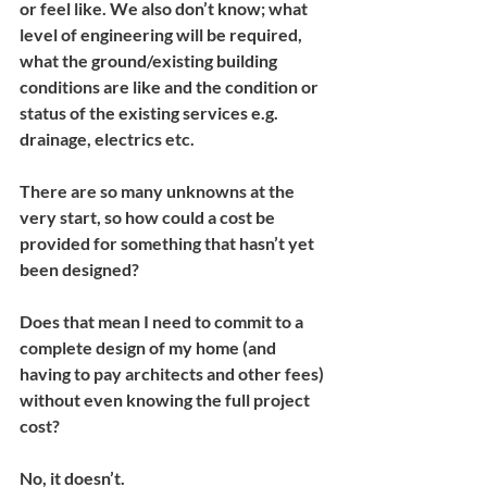
or feel like. We also don’t know; what 
level of engineering will be required, 
what the ground/existing building 
conditions are like and the condition or 
status of the existing services e.g. 
drainage, electrics etc.
There are so many unknowns at the 
very start, so how could a cost be 
provided for something that hasn’t yet 
been designed?
Does that mean I need to commit to a 
complete design of my home (and 
having to pay architects and other fees) 
without even knowing the full project 
cost?
No, it doesn’t.