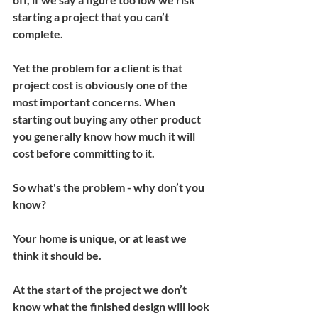
starting a project that you can’t 
complete.
Yet the problem for a client is that 
project cost is obviously one of the 
most important concerns. When 
starting out buying any other product 
you generally know how much it will 
cost before committing to it.
So what's the problem - why don’t you 
know?
Your home is unique, or at least we 
think it should be.
At the start of the project we don’t 
know what the finished design will look 