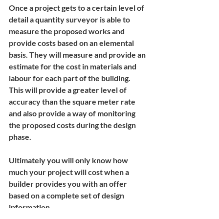
Once a project gets to a certain level of 
detail a quantity surveyor is able to 
measure the proposed works and 
provide costs based on an elemental 
basis. They will measure and provide an 
estimate for the cost in materials and 
labour for each part of the building. 
This will provide a greater level of 
accuracy than the square meter rate 
and also provide a way of monitoring 
the proposed costs during the design 
phase.
Ultimately you will only know how 
much your project will cost when a 
builder provides you with an offer 
based on a complete set of design 
information.