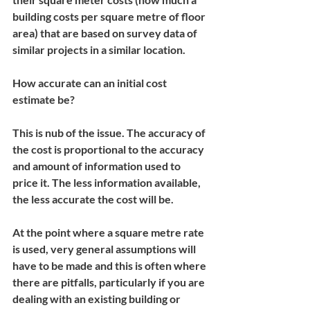
building costs per square metre of floor 
area) that are based on survey data of 
similar projects in a similar location. 
How accurate can an initial cost 
estimate be?
This is nub of the issue. The accuracy of 
the cost is proportional to the accuracy 
and amount of information used to 
price it. The less information available, 
the less accurate the cost will be.
At the point where a square metre rate 
is used, very general assumptions will 
have to be made and this is often where 
there are pitfalls, particularly if you are 
dealing with an existing building or 