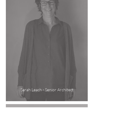
Sarah Leach - Senior Architect