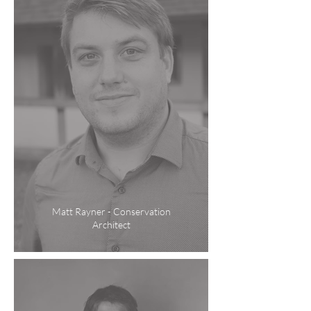
Matt Rayner - Conservation
Architect