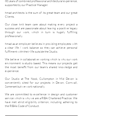
80 years of combined professional architectural experience,
supported by our Practice Manager.
hmad architects is the sum of its great team and our great
Clients.
Our close knit team care about making every project a
success and are passionate about leaving a positive legacy
through our work, which in turn is hugely fulfilling
professionally.
hmad as an employer believes in providing employees with
a clear life / work balance so they can achieve personal
fulfilment with their life outside the Studio.
We believe in collaborative working which is why our work
environment is studio based. This means our projects get
the most benefit from our team's shared knowledge and
experience.
Our Studio at The Nook, Cullompton in Mid Devon is
conveniently sited for our projects in Devon, Cornwall,
Somerset but we work nationally.
​We are committed to excellence in design and customer
service which is why we are a
RIBA Chartered Practice. We
have met
strict eligibility criterion, including adhering to
the RIBA's
Code of Conduct.