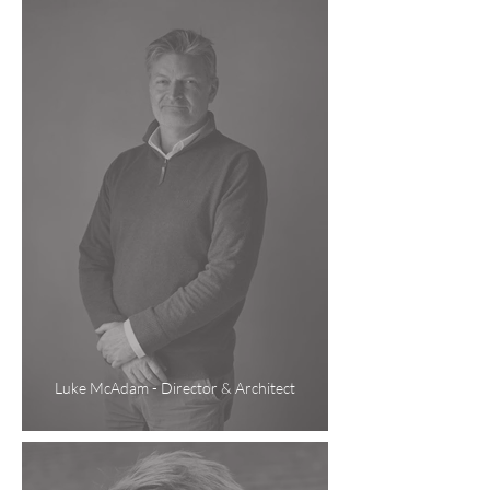
Luke McAdam - Director & Architect