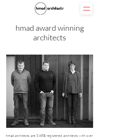
hmad award winning
architects
hmad architects are 3 ARB registered architects with over