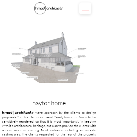
haytor home
hmad|architects
were approach by the clients to design
proposals for this Dartmoor based family home in Devon to be
sensitively reordered, so that it is most importantly in keeping
with it's architectural heritage, but also to provide the clients with
a new, more welcoming front entrance including an outside
seating area. The clients requested for the rear of the property