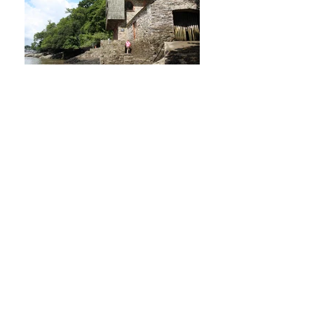
Greenway
Greenway is the beloved holiday home and gardens of Agatha
Christie. Owned by the National
Trust,
hmad|architects
were employed to carry out an
ongoing Quinquennial Inspection (QQI) of the main building and
surrounding outbuildings in 2018.