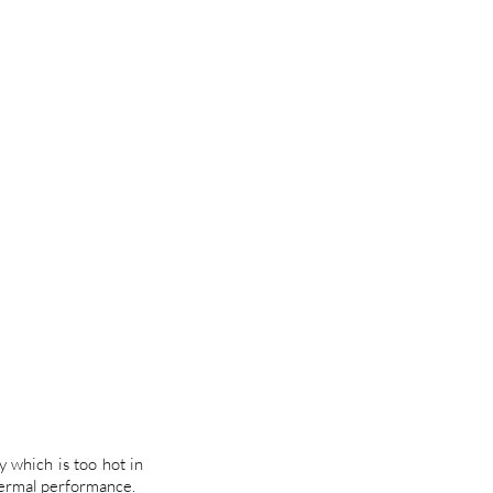
y which is too hot in
hermal performance.