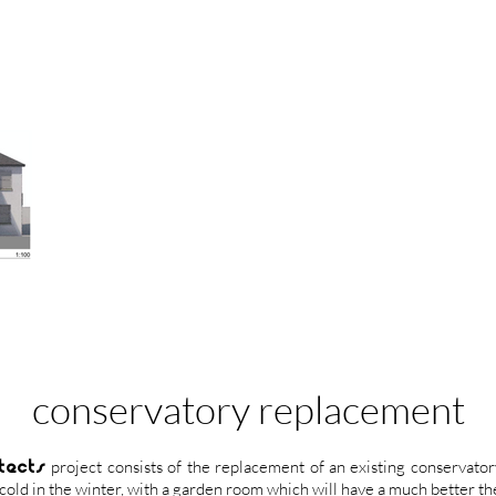
conservatory replacement
tects
project consists of the replacement of an existing conservator
old in the winter, with a garden room which will have a much better t