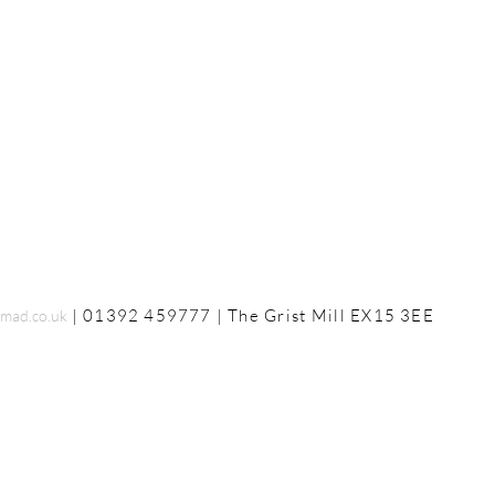
| 01392 459777 | The
Grist Mill
EX15 3EE
mad.co.uk