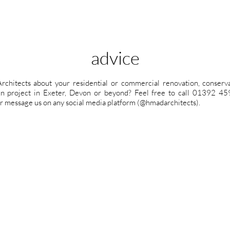
advice
rchitects about your residential or commercial renovation, conservat
ign project in Exeter, Devon or beyond? Feel free to call 01392 
r message us on any social media platform (@hmadarchitects).