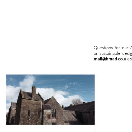
Questions for our A
or sustainable des
.
mail@hmad.co.uk
o