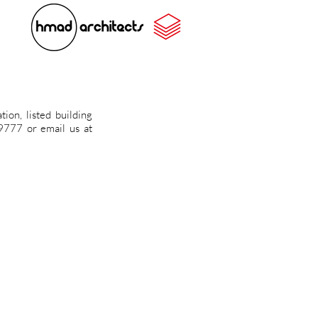
ion, listed building
459777 or
email us at