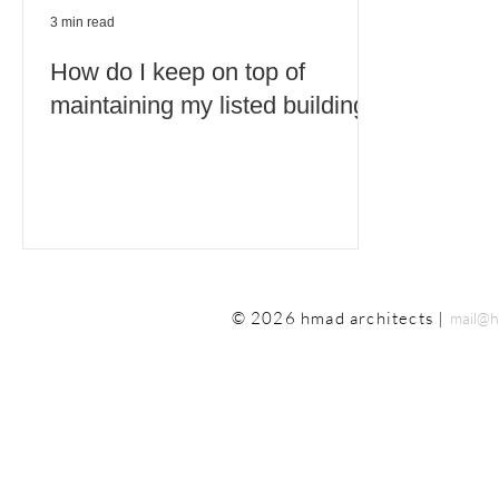
3 min read
How do I keep on top of
maintaining my listed building?
© 2026 hmad architects |
mail@h