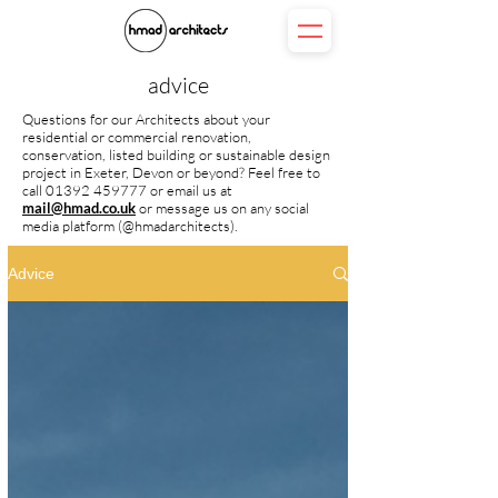
advice
Questions for our Architects about your
residential or commercial renovation,
conservation, listed building or sustainable design
project in Exeter, Devon or beyond? Feel free to
call
01392 459777
or
email us at
mail@hmad.co.uk
or message us on any social
media platform (@hmadarchitects).
Advice